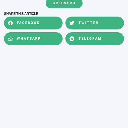
GREENPRO
SHARE THIS ARTICLE
FACEBOOK
TWITTER
WHATSAPP
TELEGRAM