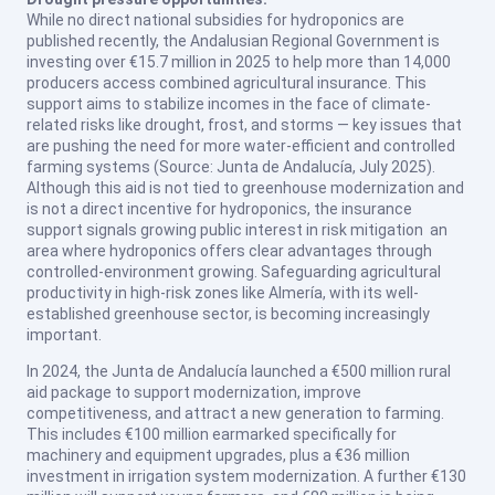
While no direct national subsidies for hydroponics are
published recently, the Andalusian Regional Government is
investing over €15.7 million in 2025 to help more than 14,000
producers access combined agricultural insurance. This
support aims to stabilize incomes in the face of climate-
related risks like drought, frost, and storms — key issues that
are pushing the need for more water-efficient and controlled
farming systems (
Source: Junta de Andalucía, July 2025
).
Although this aid is not tied to greenhouse modernization and
is not a direct incentive for hydroponics, the insurance
support signals growing public interest in risk mitigation an
area where hydroponics offers clear advantages through
controlled-environment growing. Safeguarding agricultural
productivity in high-risk zones like Almería, with its well-
established greenhouse sector, is becoming increasingly
important.
In 2024, the Junta de Andalucía launched a €500 million rural
aid package to support modernization, improve
competitiveness, and attract a new generation to farming.
This includes €100 million earmarked specifically for
machinery and equipment upgrades, plus a €36 million
investment in irrigation system modernization. A further €130