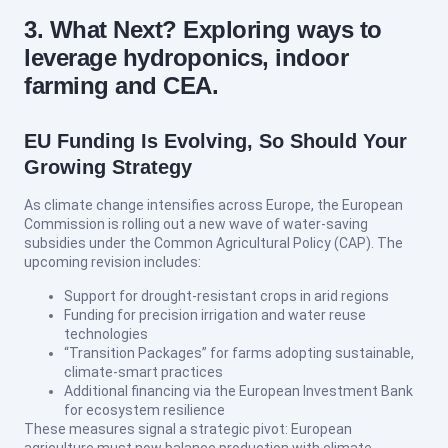
3. What Next? Exploring ways to
leverage hydroponics, indoor
farming and CEA.
EU Funding Is Evolving, So Should Your
Growing Strategy
As climate change intensifies across Europe, the European
Commission is rolling out a new wave of water-saving
subsidies under the Common Agricultural Policy (CAP). The
upcoming revision includes:
Support for drought-resistant crops in arid regions
Funding for precision irrigation and water reuse
technologies
“Transition Packages” for farms adopting sustainable,
climate-smart practices
Additional financing via the European Investment Bank
for ecosystem resilience
These measures signal a strategic pivot: European
agriculture must now balance production with climate