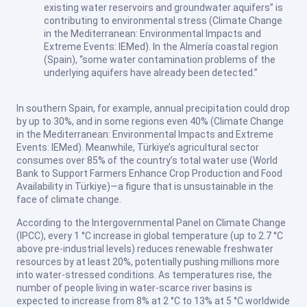
existing water reservoirs and groundwater aquifers” is
contributing to environmental stress (Climate Change
in the Mediterranean: Environmental Impacts and
Extreme Events: IEMed). In the Almería coastal region
(Spain), “some water contamination problems of the
underlying aquifers have already been detected.”
In southern Spain, for example, annual precipitation could drop
by up to 30%, and in some regions even 40% (Climate Change
in the Mediterranean: Environmental Impacts and Extreme
Events: IEMed). Meanwhile, Türkiye’s agricultural sector
consumes over 85% of the country’s total water use (World
Bank to Support Farmers Enhance Crop Production and Food
Availability in Türkiye)—a figure that is unsustainable in the
face of climate change.
According to the Intergovernmental Panel on Climate Change
(IPCC), every 1 °C increase in global temperature (up to 2.7 °C
above pre-industrial levels) reduces renewable freshwater
resources by at least 20%, potentially pushing millions more
into water-stressed conditions. As temperatures rise, the
number of people living in water-scarce river basins is
expected to increase from 8% at 2 °C to 13% at 5 °C worldwide