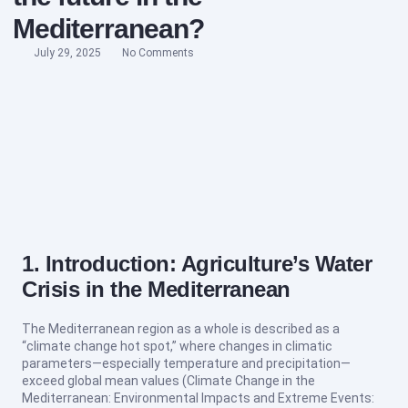
Mediterranean?
July 29, 2025
No Comments
1. Introduction: Agriculture’s Water
Crisis in the Mediterranean
The Mediterranean region as a whole is described as a
“climate change hot spot,” where changes in climatic
parameters—especially temperature and precipitation—
exceed global mean values (Climate Change in the
Mediterranean: Environmental Impacts and Extreme Events: