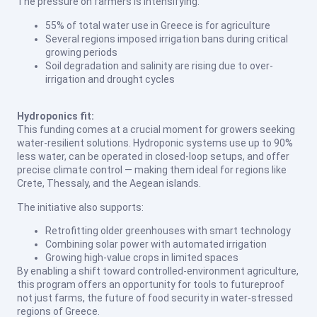
The pressure on farmers is intensifying:
55% of total water use in Greece is for agriculture
Several regions imposed irrigation bans during critical
growing periods
Soil degradation and salinity are rising due to over-
irrigation and drought cycles
Hydroponics fit:
This funding comes at a crucial moment for growers seeking
water-resilient solutions. Hydroponic systems use up to 90%
less water, can be operated in closed-loop setups, and offer
precise climate control — making them ideal for regions like
Crete, Thessaly, and the Aegean islands.
The initiative also supports:
Retrofitting older greenhouses with smart technology
Combining solar power with automated irrigation
Growing high-value crops in limited spaces
By enabling a shift toward controlled-environment agriculture,
this program offers an opportunity for tools to futureproof
not just farms, the future of food security in water-stressed
regions of Greece.