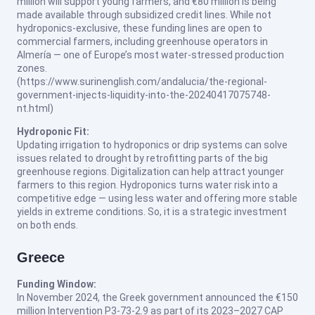
million will support young farmers, and €80 million is being
made available through subsidized credit lines. While not
hydroponics-exclusive, these funding lines are open to
commercial farmers, including greenhouse operators in
Almería — one of Europe’s most water-stressed production
zones.
(https://www.surinenglish.com/andalucia/the-regional-
government-injects-liquidity-into-the-20240417075748-
nt.html)
Hydroponic Fit:
Updating irrigation to hydroponics or drip systems can solve
issues related to drought by retrofitting parts of the big
greenhouse regions. Digitalization can help attract younger
farmers to this region. Hydroponics turns water risk into a
competitive edge — using less water and offering more stable
yields in extreme conditions. So, it is a strategic investment
on both ends.
Greece
Funding Window:
In November 2024, the Greek government announced the €150
million Intervention P3-73-2.9 as part of its 2023–2027 CAP