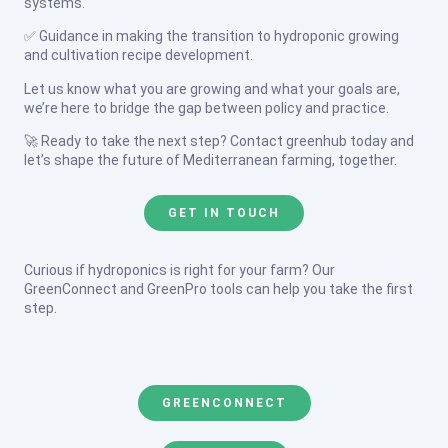
systems.
✅ Guidance in making the transition to hydroponic growing
and cultivation recipe development.
Let us know what you are growing and what your goals are,
we’re here to bridge the gap between policy and practice.
🚀 Ready to take the next step? Contact greenhub today and
let’s shape the future of Mediterranean farming, together.
GET IN TOUCH
Curious if hydroponics is right for your farm? Our
GreenConnect and GreenPro tools can help you take the first
step.
GREENCONNECT