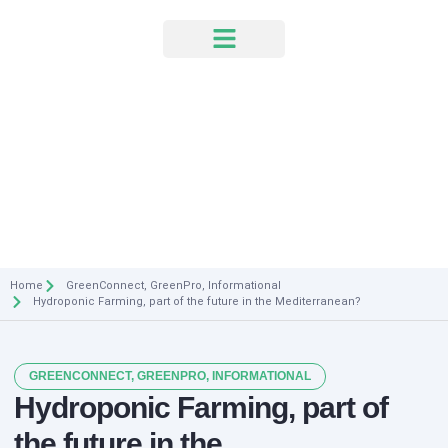
News & Events
Home
GreenConnect
,
GreenPro
,
Informational
Hydroponic Farming, part of the future in the Mediterranean?
GREENCONNECT
,
GREENPRO
,
INFORMATIONAL
Hydroponic Farming, part of
the future in the