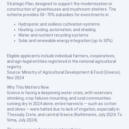
Strategic Plan, designed to support the modernization or
construction of greenhouses and mushroom shelters. The
scheme provides 50–70% subsidies for investments in:
Hydroponic and soilless cultivation systems
Heating, cooling, automation, and shading
Water and nutrient recycling systems
Solar and renewable energy integration (up to 30%)
Eligible applicants include individual farmers, cooperatives,
and agri-legal entities registered in the national agricultural
registry.
Source: Ministry of Agricultural Development & Food (Greece),
Nov 2024
Why This Matters Now:
Greece is facing a deepening water crisis, with reservoirs
shrinking, crop failures mounting, and rural communities
running dry. In 2024 alone, entire harvests — such as cotton
and olives — were halted due to lack of irrigation, especially in
Thessaly, Crete, and central Greece (
Kathimerini, July 2024
;
To
Vima, July 2024
).