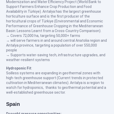
Modernization and Water Efficiency Project (World Bank to
Support Farmers Enhance Crop Production and Food
Availability in Türkiye). Antalya has the largest greenhouse
horticulture surface and is the first producer of the
horticultural crops of Türkiye (Environmental and Economic
Performance of Greenhouse Cropping in the Mediterranean
Basin: Lessons Learnt from a Cross-Country Comparison).
→ Covers 72,000 ha, targeting 50,000+ farms
→ will serve farmers in and around central Anatolia region and
Antalya province, targeting a population of over 550,000
people
→ Supports water-saving tech, infrastructure upgrades, and
weather-resilient systems
Hydroponic Fit
:
Soilless systems are expanding in geothermal zones with
high-tech greenhouse support (Current trends in protected
cultivation in Mediterranean climates). Antalya is a region to
watch for hydroponics, thanks to geothermal potential and a
well-established greenhouse sector.
Spain
Drought pressure opportunities: