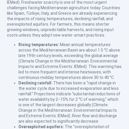
IEMed). Freshwater scarcity is one of the most urgent
challenges facing Mediterranean agriculture today. Countries
like Spain, Türkiye, Italy, and Greece are already experiencing
the impacts of rising temperatures, declining rainfall, and
overexploited aquifers. For farmers, this means shorter
growing windows, unpredictable harvests, and rising input
costs unless they adopt new water-smart practices.
Rising temperatures:
Mean annual temperatures
across the Mediterranean Basin are about 1.5 °C above
late 19th-century levels, exceeding the global average
(Climate Change in the Mediterranean: Environmental
Impacts and Extreme Events: IEMed). This warming has
led to more frequent and intense heatwaves, with
continuous midday temperatures above 30 to 40 °C.
Declining rainfall:
There has been a “rapid change in
the water cycle due to increased evaporation and less
rainfall.” Projections indicate “substantial reductions of
water availability by 2–15% for 2 °C of warming,” which
is one of the largest decreases globally (Climate
Change in the Mediterranean: Environmental Impacts
and Extreme Events: IEMed). River flow and discharge
are also expected to significantly decrease.
Overexploited aquifers:
The “overexploitation of