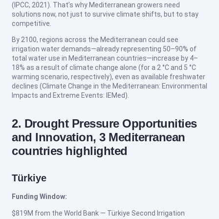
(IPCC, 2021). That’s why Mediterranean growers need
solutions now, not just to survive climate shifts, but to stay
competitive.
By 2100, regions across the Mediterranean could see
irrigation water demands—already representing 50–90% of
total water use in Mediterranean countries—increase by 4–
18% as a result of climate change alone (for a 2 °C and 5 °C
warming scenario, respectively), even as available freshwater
declines (Climate Change in the Mediterranean: Environmental
Impacts and Extreme Events: IEMed).
2. Drought Pressure Opportunities
and Innovation, 3 Mediterranean
countries highlighted
Türkiye
Funding Window:
$819M from the World Bank — Türkiye Second Irrigation