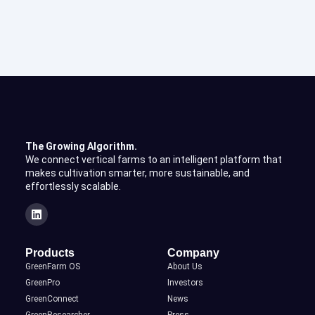
The Growing Algorithm.
We connect vertical farms to an intelligent platform that
makes cultivation smarter, more sustainable, and
effortlessly scalable.
Products
Company
GreenFarm OS
About Us
GreenPro
Investors
GreenConnect
News
GreenResearcher
Press