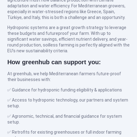
adaptation and water efficiency. For Mediterranean growers,
especially in water-stressed regions like Greece, Spain,
Türkiye, and Italy, this is both a challenge and an opportunity.
Hydroponic systems are a great growth strategy to leverage
these budgets and futureproof your farm. With up to
significant water savings, efficient nutrient delivery, and year-
round production, soilless farming is perfectly aligned with the
EU’s new sustainability criteria.
How greenhub can support you:
At greenhub, we help Mediterranean farmers future-proof
their businesses with:
✅ Guidance for hydroponic funding eligibility & applications
✅ Access to hydroponic technology, our partners and system
setup.
✅ Agronomic, technical, and financial guidance for system
setup.
✅ Retrofits for existing greenhouses or full indoor farming