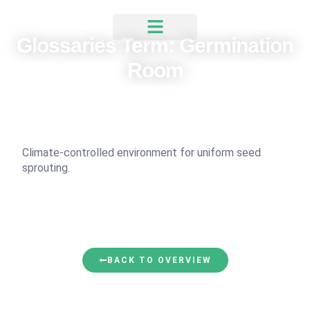
Glossaries Term: Germination
Room
Climate-controlled environment for uniform seed
sprouting.
BACK TO OVERVIEW