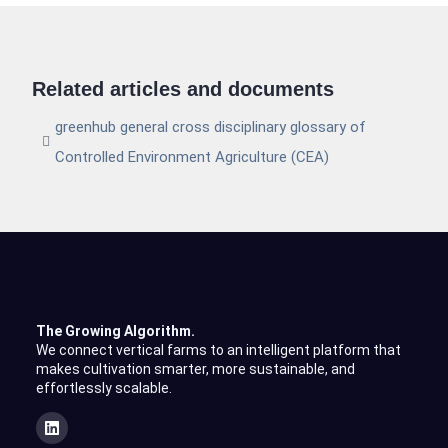
Related articles and documents
greenhub general cross disciplinary glossary of
Controlled Environment Agriculture (CEA)
The Growing Algorithm.
We connect vertical farms to an intelligent platform that
makes cultivation smarter, more sustainable, and
effortlessly scalable.