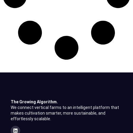
The Growing Algorithm.
We connect vertical farms to an intelligent platform that
makes cultivation smarter, more sustainable, and
effortlessly scalable.