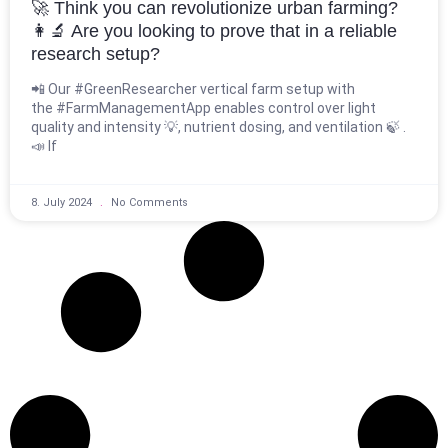
🚀 Think you can revolutionize urban farming?
👩‍🔬 Are you looking to prove that in a reliable
research setup?
📲 Our #GreenResearcher vertical farm setup with
the #FarmManagementApp enables control over light
quality and intensity 💡, nutrient dosing, and ventilation 🍃 .
📣 If
8. July 2024
No Comments