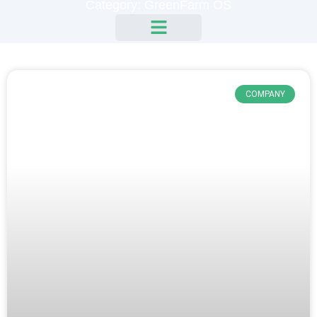
Category: GreenFarm OS
COMPANY